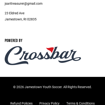
jsaritreasurer@gmail.com
23 Eldred Ave
Jamestown, RI 02835
POWERED BY
©
2026 Jamestown Youth Soccer. All Rights Reserved.
Refund Policies
Privacy Policy
Terms & Conditions