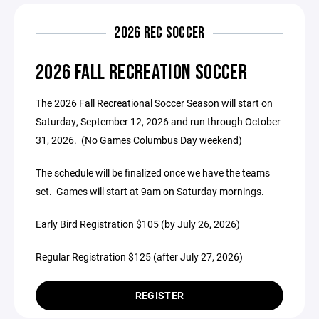
2026 REC SOCCER
2026 FALL RECREATION SOCCER
The 2026 Fall Recreational Soccer Season will start on
Saturday, September 12, 2026 and run through October
31, 2026. (No Games Columbus Day weekend)
The schedule will be finalized once we have the teams
set. Games will start at 9am on Saturday mornings.
Early Bird Registration $105 (by July 26, 2026)
Regular Registration $125 (after July 27, 2026)
REGISTER