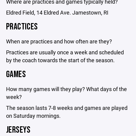
Where are practices and games typically held?
Eldred Field, 14 Eldred Ave. Jamestown, RI
PRACTICES
When are practices and how often are they?
Practices are usually once a week and scheduled
by the coach towards the start of the season.
GAMES
How many games will they play? What days of the
week?
The season lasts 7-8 weeks and games are played
on Saturday mornings.
JERSEYS