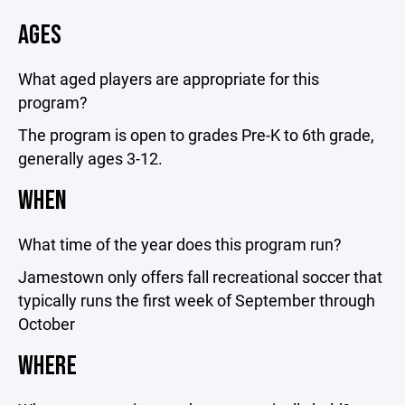
AGES
What aged players are appropriate for this
program?
The program is open to grades Pre-K to 6th grade,
generally ages 3-12.
WHEN
What time of the year does this program run?
Jamestown only offers fall recreational soccer that
typically runs the first week of September through
October
WHERE