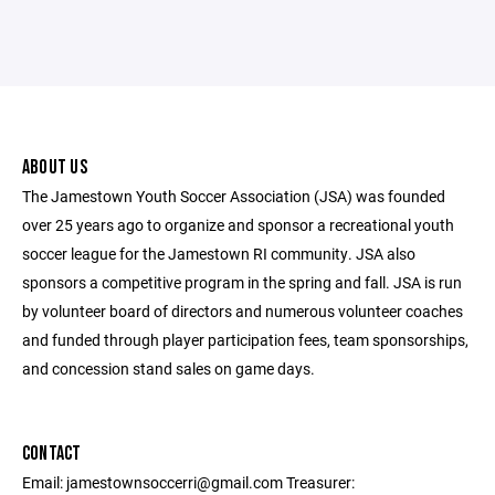
ABOUT US
The Jamestown Youth Soccer Association (JSA) was founded
over 25 years ago to organize and sponsor a recreational youth
soccer league for the Jamestown RI community. JSA also
sponsors a competitive program in the spring and fall. JSA is run
by volunteer board of directors and numerous volunteer coaches
and funded through player participation fees, team sponsorships,
and concession stand sales on game days.
CONTACT
Email: jamestownsoccerri@gmail.com Treasurer: