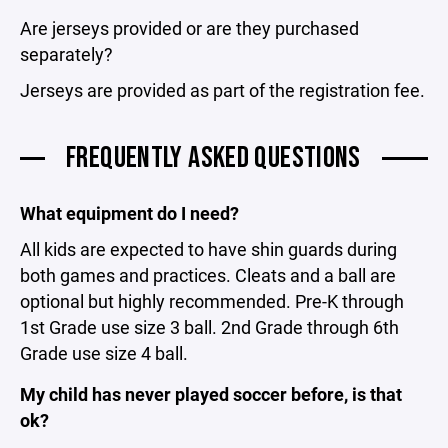
Are jerseys provided or are they purchased
separately?
Jerseys are provided as part of the registration fee.
FREQUENTLY ASKED QUESTIONS
What equipment do I need?
All kids are expected to have shin guards during
both games and practices. Cleats and a ball are
optional but highly recommended. Pre-K through
1st Grade use size 3 ball. 2nd Grade through 6th
Grade use size 4 ball.
My child has never played soccer before, is that
ok?