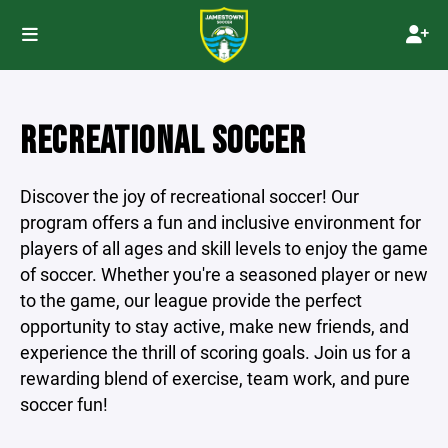
RECREATIONAL SOCCER
Discover the joy of recreational soccer! Our
program offers a fun and inclusive environment for
players of all ages and skill levels to enjoy the game
of soccer. Whether you're a seasoned player or new
to the game, our league provide the perfect
opportunity to stay active, make new friends, and
experience the thrill of scoring goals. Join us for a
rewarding blend of exercise, team work, and pure
soccer fun!