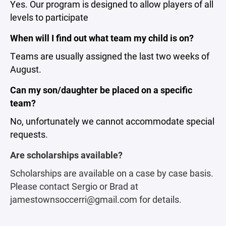
Yes. Our program is designed to allow players of all
levels to participate
When will I find out what team my child is on?
Teams are usually assigned the last two weeks of
August.
Can my son/daughter be placed on a specific
team?
No, unfortunately we cannot accommodate special
requests.
Are scholarships available?
Scholarships are available on a case by case basis.
Please contact Sergio or Brad at
jamestownsoccerri@gmail.com for details.