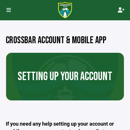
CROSSBAR ACCOUNT & MOBILE APP
SETTING UP YOUR ACCOUNT
If you need any help setting up your account or