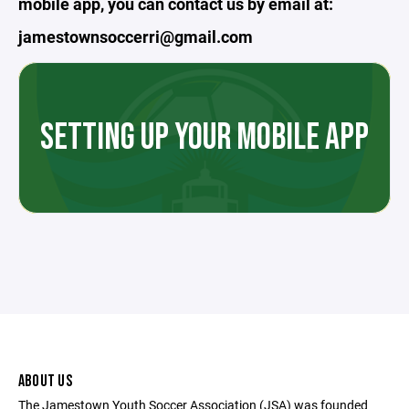
mobile app, you can contact us by email at:
jamestownsoccerri@gmail.com
SETTING UP YOUR MOBILE APP
ABOUT US
The Jamestown Youth Soccer Association (JSA) was founded