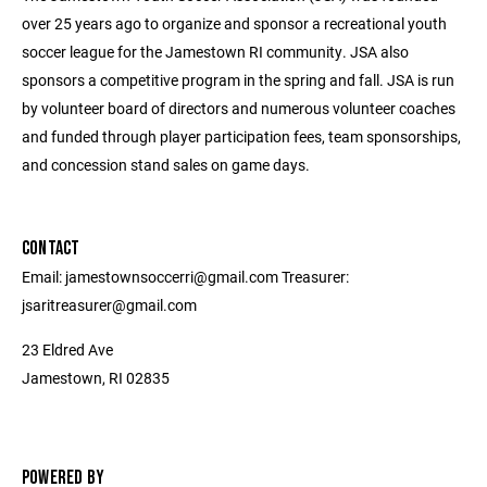
over 25 years ago to organize and sponsor a recreational youth
soccer league for the Jamestown RI community. JSA also
sponsors a competitive program in the spring and fall. JSA is run
by volunteer board of directors and numerous volunteer coaches
and funded through player participation fees, team sponsorships,
and concession stand sales on game days.
CONTACT
Email: jamestownsoccerri@gmail.com Treasurer:
jsaritreasurer@gmail.com
23 Eldred Ave
Jamestown, RI 02835
POWERED BY