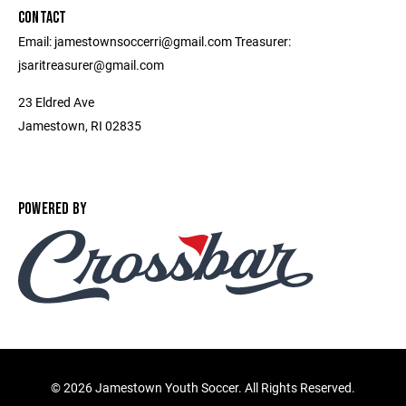
CONTACT
Email: jamestownsoccerri@gmail.com Treasurer:
jsaritreasurer@gmail.com
23 Eldred Ave
Jamestown, RI 02835
POWERED BY
©
2026 Jamestown Youth Soccer. All Rights Reserved.