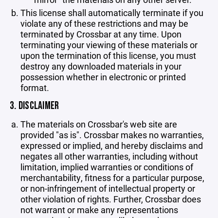
This license shall automatically terminate if you
violate any of these restrictions and may be
terminated by Crossbar at any time. Upon
terminating your viewing of these materials or
upon the termination of this license, you must
destroy any downloaded materials in your
possession whether in electronic or printed
format.
3. DISCLAIMER
The materials on Crossbar's web site are
provided "as is". Crossbar makes no warranties,
expressed or implied, and hereby disclaims and
negates all other warranties, including without
limitation, implied warranties or conditions of
merchantability, fitness for a particular purpose,
or non-infringement of intellectual property or
other violation of rights. Further, Crossbar does
not warrant or make any representations