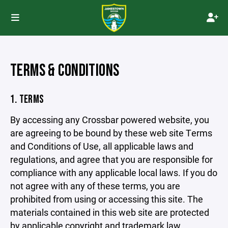
TERMS & CONDITIONS
1. TERMS
By accessing any Crossbar powered website, you
are agreeing to be bound by these web site Terms
and Conditions of Use, all applicable laws and
regulations, and agree that you are responsible for
compliance with any applicable local laws. If you do
not agree with any of these terms, you are
prohibited from using or accessing this site. The
materials contained in this web site are protected
by applicable copyright and trademark law.