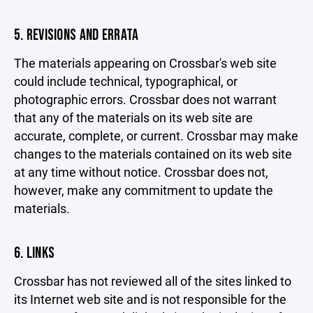
5. REVISIONS AND ERRATA
The materials appearing on Crossbar's web site
could include technical, typographical, or
photographic errors. Crossbar does not warrant
that any of the materials on its web site are
accurate, complete, or current. Crossbar may make
changes to the materials contained on its web site
at any time without notice. Crossbar does not,
however, make any commitment to update the
materials.
6. LINKS
Crossbar has not reviewed all of the sites linked to
its Internet web site and is not responsible for the