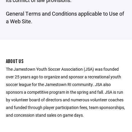
its conflict of law provisions.
General Terms and Conditions applicable to Use of
a Web Site.
ABOUT US
The Jamestown Youth Soccer Association (JSA) was founded
over 25 years ago to organize and sponsor a recreational youth
soccer league for the Jamestown RI community. JSA also
sponsors a competitive program in the spring and fall. JSA is run
by volunteer board of directors and numerous volunteer coaches
and funded through player participation fees, team sponsorships,
and concession stand sales on game days.