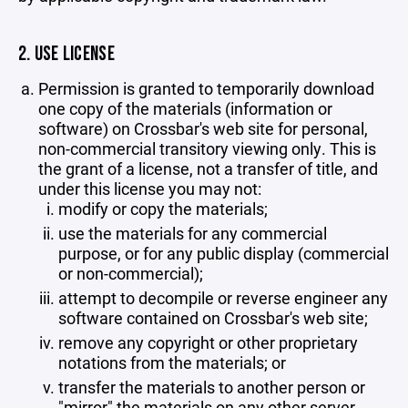
2. USE LICENSE
Permission is granted to temporarily download
one copy of the materials (information or
software) on Crossbar's web site for personal,
non-commercial transitory viewing only. This is
the grant of a license, not a transfer of title, and
under this license you may not:
modify or copy the materials;
use the materials for any commercial
purpose, or for any public display (commercial
or non-commercial);
attempt to decompile or reverse engineer any
software contained on Crossbar's web site;
remove any copyright or other proprietary
notations from the materials; or
transfer the materials to another person or
"mirror" the materials on any other server.