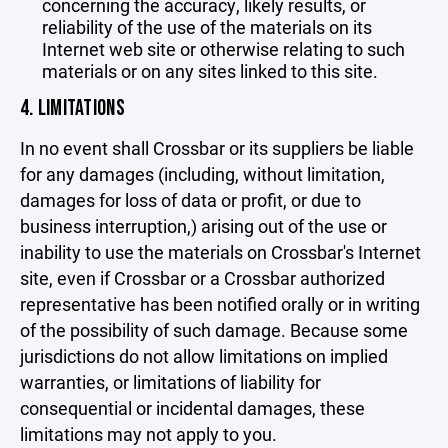
concerning the accuracy, likely results, or
reliability of the use of the materials on its
Internet web site or otherwise relating to such
materials or on any sites linked to this site.
4. LIMITATIONS
In no event shall Crossbar or its suppliers be liable
for any damages (including, without limitation,
damages for loss of data or profit, or due to
business interruption,) arising out of the use or
inability to use the materials on Crossbar's Internet
site, even if Crossbar or a Crossbar authorized
representative has been notified orally or in writing
of the possibility of such damage. Because some
jurisdictions do not allow limitations on implied
warranties, or limitations of liability for
consequential or incidental damages, these
limitations may not apply to you.