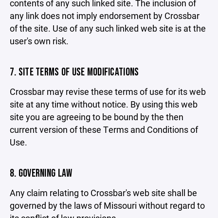
contents of any such linked site. The inclusion of
any link does not imply endorsement by Crossbar
of the site. Use of any such linked web site is at the
user's own risk.
7. SITE TERMS OF USE MODIFICATIONS
Crossbar may revise these terms of use for its web
site at any time without notice. By using this web
site you are agreeing to be bound by the then
current version of these Terms and Conditions of
Use.
8. GOVERNING LAW
Any claim relating to Crossbar's web site shall be
governed by the laws of Missouri without regard to